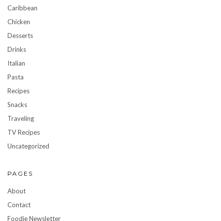
Caribbean
Chicken
Desserts
Drinks
Italian
Pasta
Recipes
Snacks
Traveling
TV Recipes
Uncategorized
PAGES
About
Contact
Foodie Newsletter