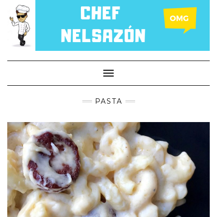
Toggle
Navigation
PASTA