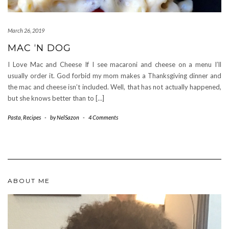
March 26, 2019
MAC ‘N DOG
I Love Mac and Cheese If I see macaroni and cheese on a menu I’ll
usually order it. God forbid my mom makes a Thanksgiving dinner and
the mac and cheese isn’t included. Well, that has not actually happened,
but she knows better than to […]
Pasta
,
Recipes
-
by
NelSazon
-
4 Comments
ABOUT ME