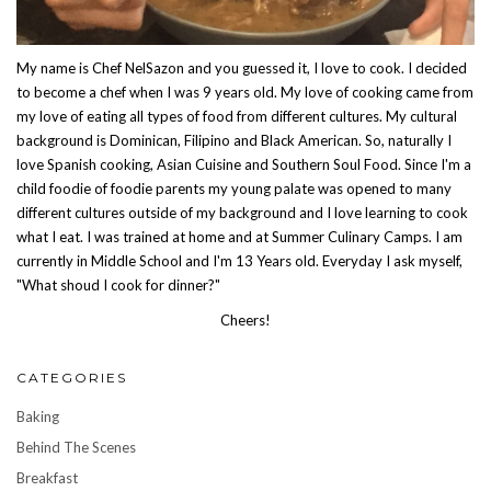
My name is Chef NelSazon and you guessed it, I love to cook. I decided
to become a chef when I was 9 years old. My love of cooking came from
my love of eating all types of food from different cultures. My cultural
background is Dominican, Filipino and Black American. So, naturally I
love Spanish cooking, Asian Cuisine and Southern Soul Food. Since I'm a
child foodie of foodie parents my young palate was opened to many
different cultures outside of my background and I love learning to cook
what I eat. I was trained at home and at Summer Culinary Camps. I am
currently in Middle School and I'm 13 Years old. Everyday I ask myself,
"What shoud I cook for dinner?"
Cheers!
CATEGORIES
Baking
Behind The Scenes
Breakfast