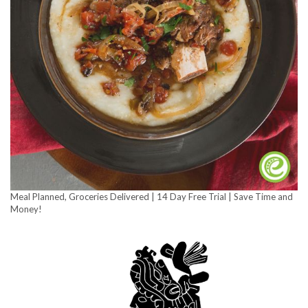
Meal Planned, Groceries Delivered | 14 Day Free Trial | Save Time and
Money!