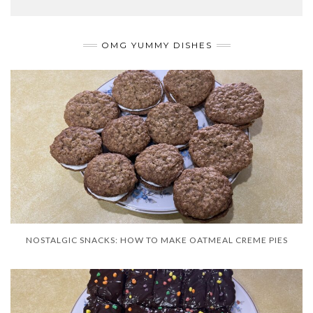
OMG YUMMY DISHES
NOSTALGIC SNACKS: HOW TO MAKE OATMEAL CREME PIES