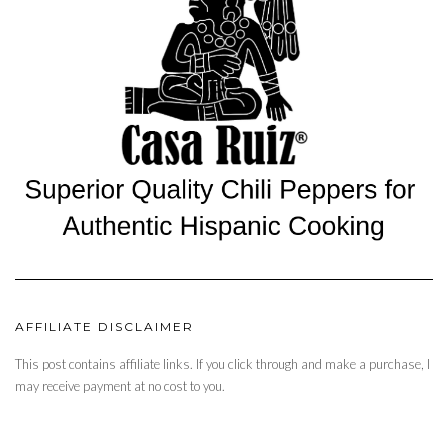
AFFILIATE DISCLAIMER
This post contains affiliate links. If you click through and make a purchase, I
may receive payment at no cost to you.