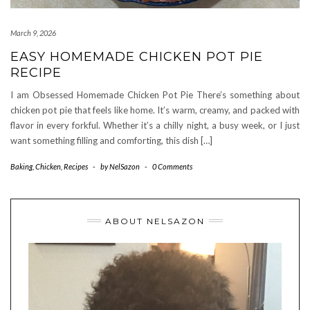
March 9, 2026
EASY HOMEMADE CHICKEN POT PIE
RECIPE
I am Obsessed Homemade Chicken Pot Pie There’s something about
chicken pot pie that feels like home. It’s warm, creamy, and packed with
flavor in every forkful. Whether it’s a chilly night, a busy week, or I just
want something filling and comforting, this dish […]
Baking
,
Chicken
,
Recipes
-
by
NelSazon
-
0 Comments
ABOUT NELSAZON