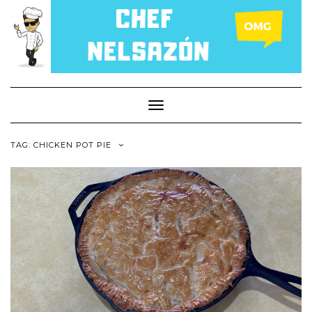
Toggle
Navigation
TAG: CHICKEN POT PIE