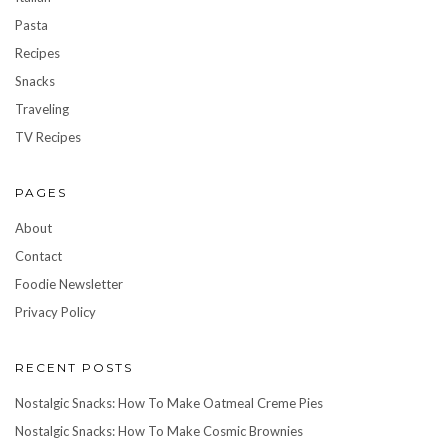
Pasta
Recipes
Snacks
Traveling
TV Recipes
PAGES
About
Contact
Foodie Newsletter
Privacy Policy
RECENT POSTS
Nostalgic Snacks: How To Make Oatmeal Creme Pies
Nostalgic Snacks: How To Make Cosmic Brownies