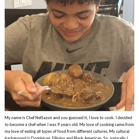
My name is Chef NelSazon and you guessed it, I love to cook. I decided
to become a chef when I was 9 years old. My love of cooking came from
my love of eating all types of food from different cultures. My cultural
background is Dominican, Filipino and Black American. So, naturally I