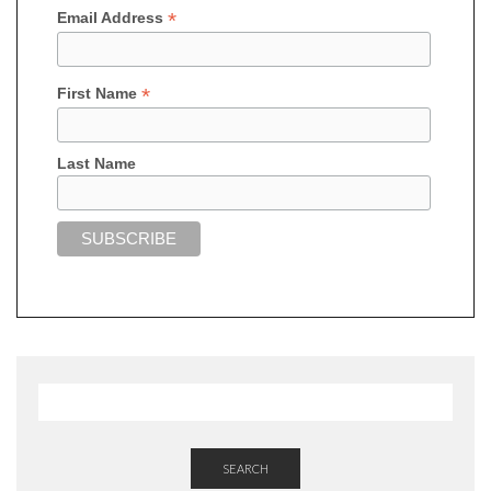
*
Email Address
*
First Name
Last Name
SEARCH