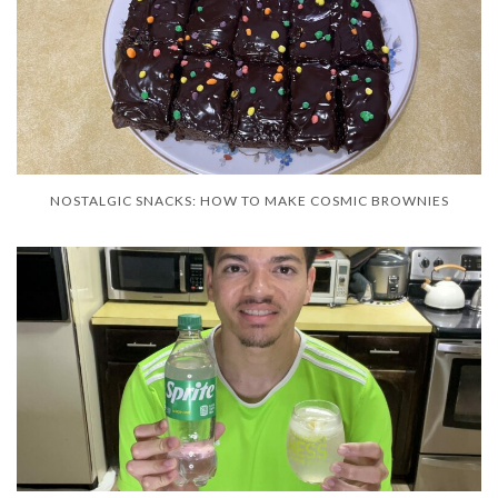
NOSTALGIC SNACKS: HOW TO MAKE COSMIC BROWNIES