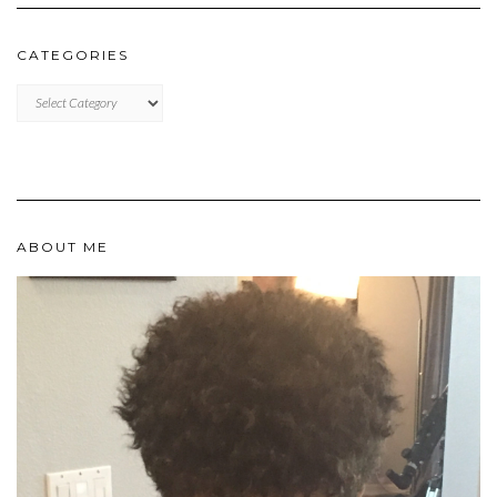
CATEGORIES
Categories
ABOUT ME