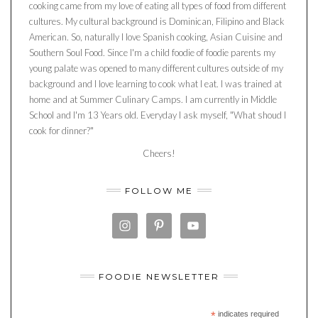
cooking came from my love of eating all types of food from different
cultures. My cultural background is Dominican, Filipino and Black
American. So, naturally I love Spanish cooking, Asian Cuisine and
Southern Soul Food. Since I'm a child foodie of foodie parents my
young palate was opened to many different cultures outside of my
background and I love learning to cook what I eat. I was trained at
home and at Summer Culinary Camps. I am currently in Middle
School and I'm 13 Years old. Everyday I ask myself, "What shoud I
cook for dinner?"
Cheers!
FOLLOW ME
FOODIE NEWSLETTER
*
indicates required