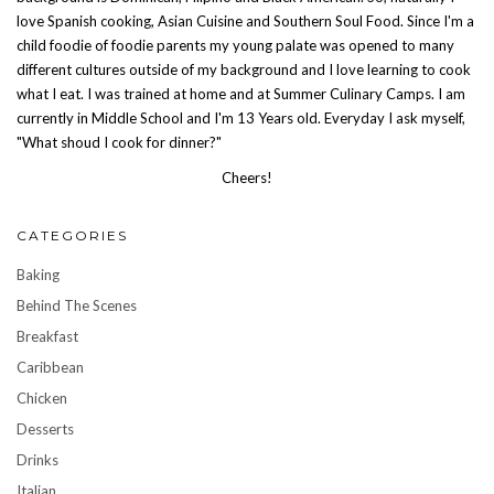
love Spanish cooking, Asian Cuisine and Southern Soul Food. Since I'm a
child foodie of foodie parents my young palate was opened to many
different cultures outside of my background and I love learning to cook
what I eat. I was trained at home and at Summer Culinary Camps. I am
currently in Middle School and I'm 13 Years old. Everyday I ask myself,
"What shoud I cook for dinner?"
Cheers!
CATEGORIES
Baking
Behind The Scenes
Breakfast
Caribbean
Chicken
Desserts
Drinks
Italian