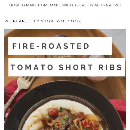
HOW TO MAKE HOMEMADE SPRITE (HEALTHY ALTERNATIVE)
WE PLAN, THEY SHOP, YOU COOK