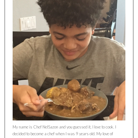
My name is Chef NelSazon and you guessed it, I love to cook. I
decided to become a chef when I was 9 years old. My love of