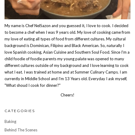
My name is Chef NelSazon and you guessed it, I love to cook. I decided
to become a chef when I was 9 years old. My love of cooking came from
my love of eating all types of food from different cultures. My cultural
background is Dominican, Filipino and Black American. So, naturally I
love Spanish cooking, Asian Cuisine and Southern Soul Food. Since I'm a
child foodie of foodie parents my young palate was opened to many
different cultures outside of my background and I love learning to cook
what I eat. I was trained at home and at Summer Culinary Camps. I am
currently in Middle School and I'm 13 Years old. Everyday I ask myself,
"What shoud I cook for dinner?"
Cheers!
CATEGORIES
Baking
Behind The Scenes