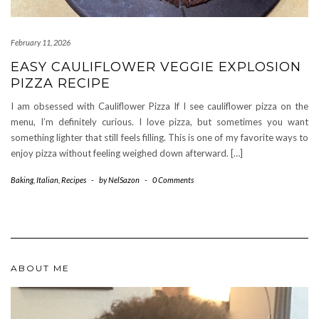
February 11, 2026
EASY CAULIFLOWER VEGGIE EXPLOSION
PIZZA RECIPE
I am obsessed with Cauliflower Pizza If I see cauliflower pizza on the
menu, I’m definitely curious. I love pizza, but sometimes you want
something lighter that still feels filling. This is one of my favorite ways to
enjoy pizza without feeling weighed down afterward. […]
Baking
,
Italian
,
Recipes
-
by
NelSazon
-
0 Comments
ABOUT ME