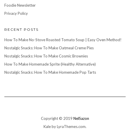
Foodie Newsletter
Privacy Policy
RECENT POSTS
How To Make No-Stove Roasted Tomato Soup | Easy Oven Method!
Nostalgic Snacks: How To Make Oatmeal Creme Pies
Nostalgic Snacks: How To Make Cosmic Brownies
How To Make Homemade Sprite (Healthy Alternative)
Nostalgic Snacks: How To Make Homemade Pop Tarts
Copyright © 2019
NelSazon
Kale
by LyraThemes.com.