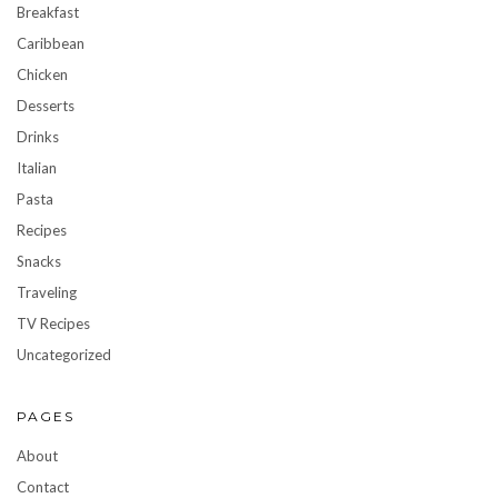
Breakfast
Caribbean
Chicken
Desserts
Drinks
Italian
Pasta
Recipes
Snacks
Traveling
TV Recipes
Uncategorized
PAGES
About
Contact