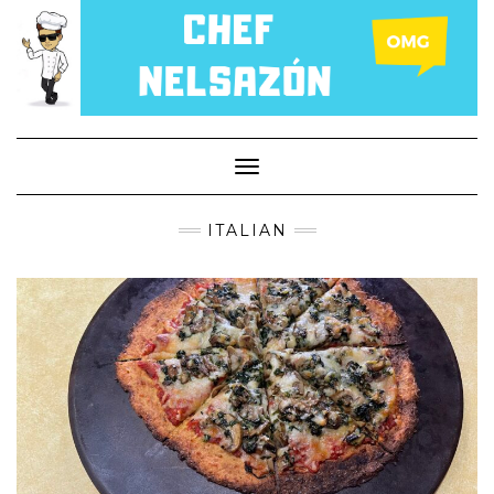
Toggle
Navigation
ITALIAN