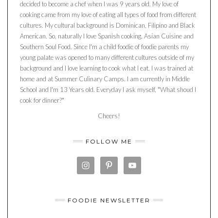
decided to become a chef when I was 9 years old. My love of
cooking came from my love of eating all types of food from different
cultures. My cultural background is Dominican, Filipino and Black
American. So, naturally I love Spanish cooking, Asian Cuisine and
Southern Soul Food. Since I'm a child foodie of foodie parents my
young palate was opened to many different cultures outside of my
background and I love learning to cook what I eat. I was trained at
home and at Summer Culinary Camps. I am currently in Middle
School and I'm 13 Years old. Everyday I ask myself, "What shoud I
cook for dinner?"
Cheers!
FOLLOW ME
FOODIE NEWSLETTER