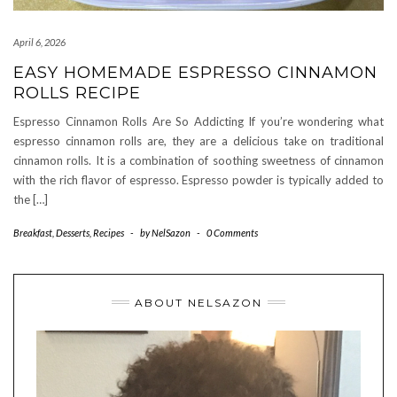
April 6, 2026
EASY HOMEMADE ESPRESSO CINNAMON
ROLLS RECIPE
Espresso Cinnamon Rolls Are So Addicting If you’re wondering what
espresso cinnamon rolls are, they are a delicious take on traditional
cinnamon rolls. It is a combination of soothing sweetness of cinnamon
with the rich flavor of espresso. Espresso powder is typically added to
the […]
Breakfast
,
Desserts
,
Recipes
-
by
NelSazon
-
0 Comments
ABOUT NELSAZON