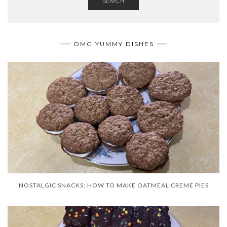
SEARCH
OMG YUMMY DISHES
NOSTALGIC SNACKS: HOW TO MAKE OATMEAL CREME PIES