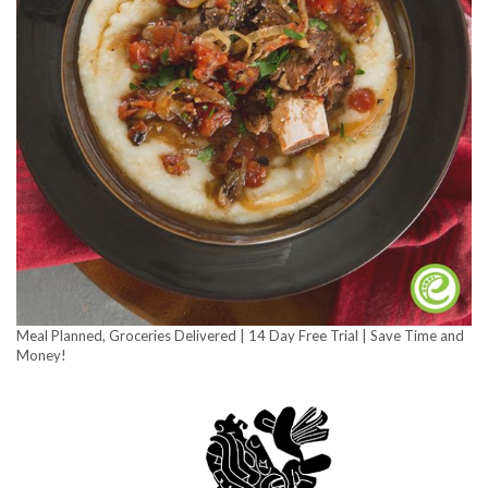
Meal Planned, Groceries Delivered | 14 Day Free Trial | Save Time and
Money!