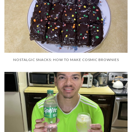
NOSTALGIC SNACKS: HOW TO MAKE COSMIC BROWNIES