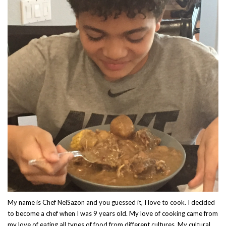
My name is Chef NelSazon and you guessed it, I love to cook. I decided
to become a chef when I was 9 years old. My love of cooking came from
my love of eating all types of food from different cultures. My cultural