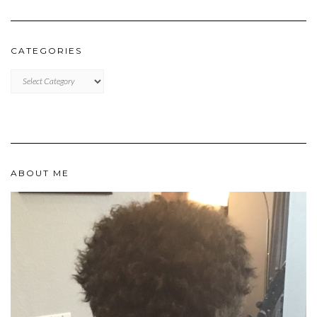
CATEGORIES
Categories
ABOUT ME