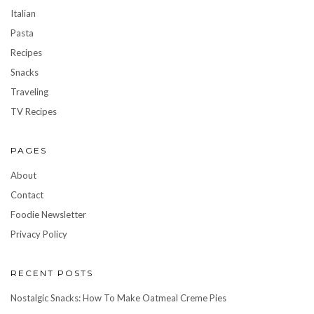
Italian
Pasta
Recipes
Snacks
Traveling
TV Recipes
PAGES
About
Contact
Foodie Newsletter
Privacy Policy
RECENT POSTS
Nostalgic Snacks: How To Make Oatmeal Creme Pies