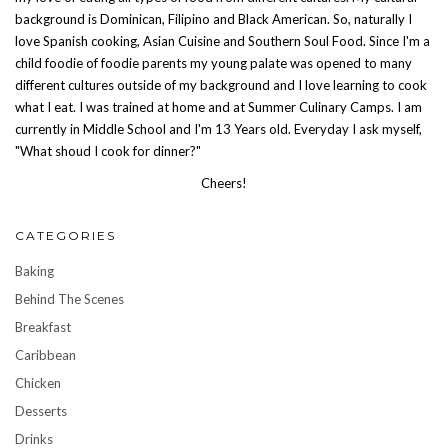
background is Dominican, Filipino and Black American. So, naturally I
love Spanish cooking, Asian Cuisine and Southern Soul Food. Since I'm a
child foodie of foodie parents my young palate was opened to many
different cultures outside of my background and I love learning to cook
what I eat. I was trained at home and at Summer Culinary Camps. I am
currently in Middle School and I'm 13 Years old. Everyday I ask myself,
"What shoud I cook for dinner?"
Cheers!
CATEGORIES
Baking
Behind The Scenes
Breakfast
Caribbean
Chicken
Desserts
Drinks