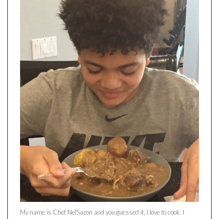
My name is Chef NelSazon and you guessed it, I love to cook. I