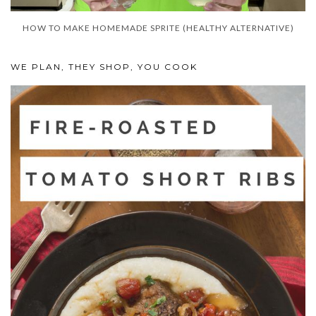
HOW TO MAKE HOMEMADE SPRITE (HEALTHY ALTERNATIVE)
WE PLAN, THEY SHOP, YOU COOK