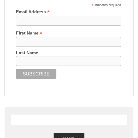
*
indicates required
*
Email Address
*
First Name
Last Name