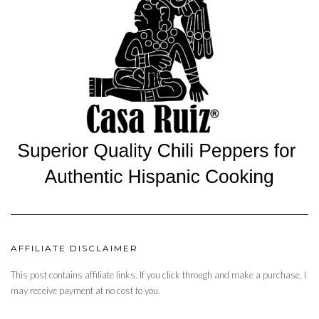
AFFILIATE DISCLAIMER
This post contains affiliate links. If you click through and make a purchase, I
may receive payment at no cost to you.